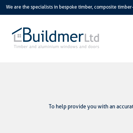
To help provide you with an accurat