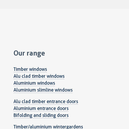
Our range
Timber windows
Alu clad timber windows
Aluminium windows
Aluminium slimline windows
Alu clad timber entrance doors
Aluminium entrance doors
Bifolding and sliding doors
Timber/aluminium wintergardens