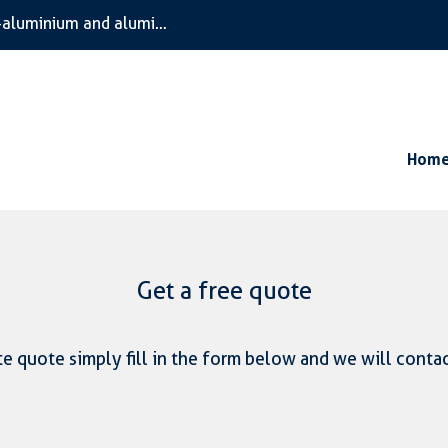
We are the specialists in bespoke timber, composite timber-aluminium and aluminium only windows and doors
Hom
Get a free quote
e quote simply fill in the form below and we will conta