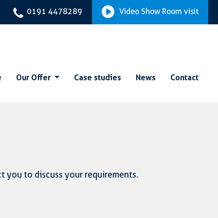
0191 4478289
Video Show Room visit
e
Our Offer
Case studies
News
Contact
ct you to discuss your requirements.