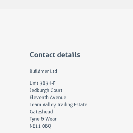
Contact details
Buildmer Ltd
Unit 383H-F
Jedburgh Court
Eleventh Avenue
Team Valley Trading Estate
Gateshead
Tyne & Wear
NE11 0BQ