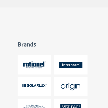
Brands