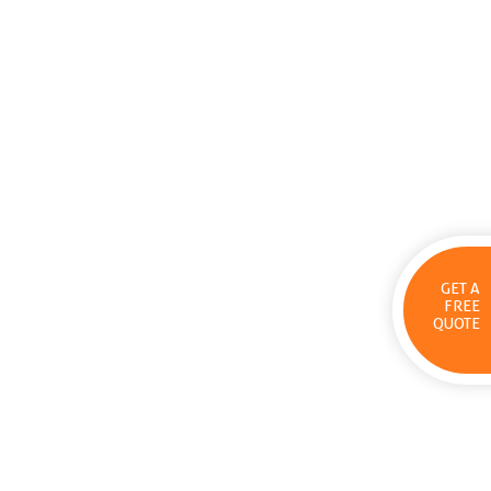
GET A
FREE
QUOTE