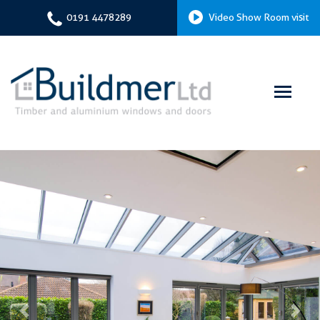
0191 4478289
Video Show Room visit
Previous
Next