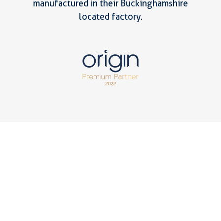
manufactured in their Buckinghamshire
located factory.