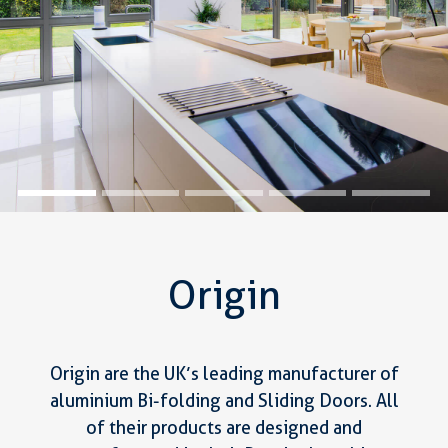
Origin
Origin are the UK’s leading manufacturer of
aluminium Bi-folding and Sliding Doors. All
of their products are designed and